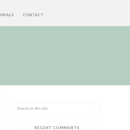
ONIALS
CONTACT
RECENT COMMENTS