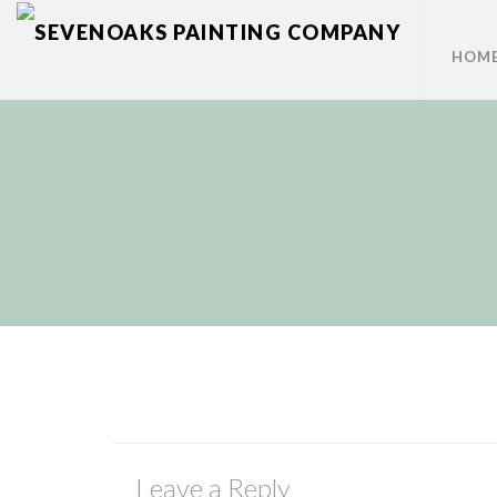
HOM
Leave a Reply