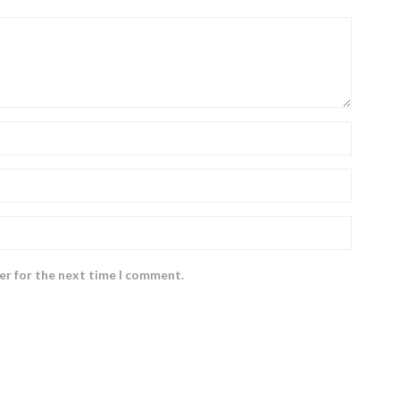
er for the next time I comment.