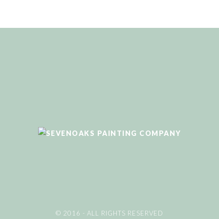
© 2016 - ALL RIGHTS RESERVED