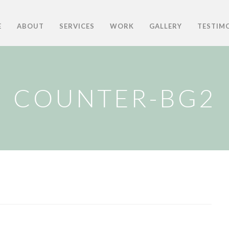
E
ABOUT
SERVICES
WORK
GALLERY
TESTIM
COUNTER-BG2