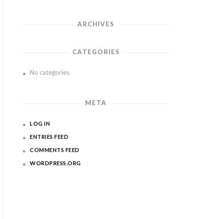
ARCHIVES
CATEGORIES
No categories
META
LOG IN
ENTRIES FEED
COMMENTS FEED
WORDPRESS.ORG