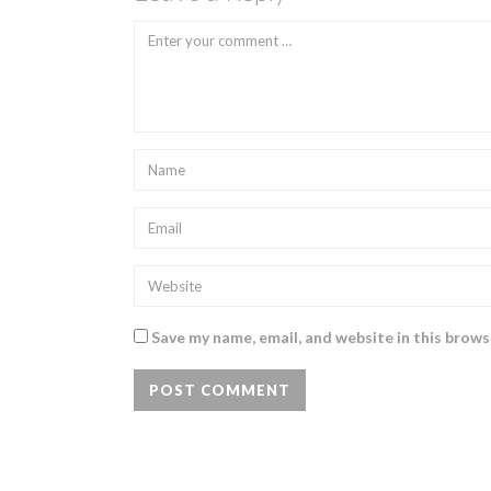
Save my name, email, and website in this brows
POST COMMENT