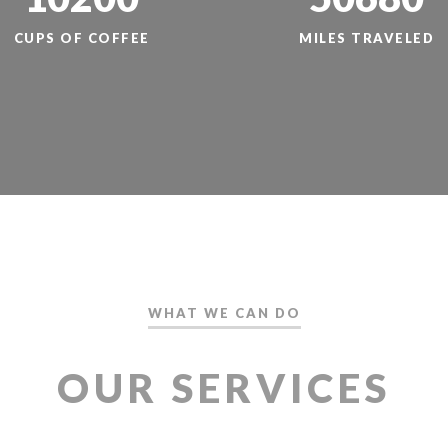
CUPS OF COFFEE
MILES TRAVELED
WHAT WE CAN DO
OUR SERVICES