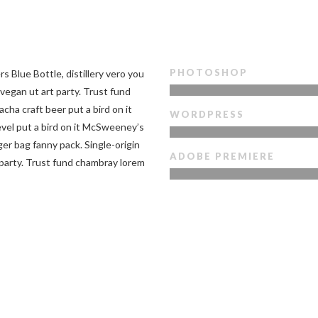
PHOTOSHOP
s Blue Bottle, distillery vero you
vegan ut art party. Trust fund
acha craft beer put a bird on it
WORDPRESS
vel put a bird on it McSweeney’s
r bag fanny pack. Single-origin
ADOBE PREMIERE
 party. Trust fund chambray lorem