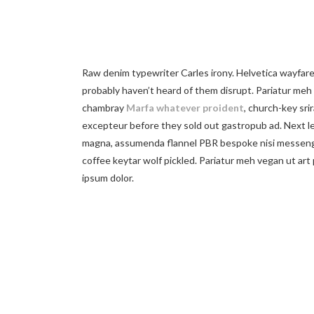
Raw denim typewriter Carles irony. Helvetica wayfarer
probably haven’t heard of them disrupt. Pariatur meh 
chambray
Marfa whatever proident
, church-key srir
excepteur before they sold out gastropub ad. Next le
magna, assumenda flannel PBR bespoke nisi messenge
coffee keytar wolf pickled. Pariatur meh vegan ut art
ipsum dolor.