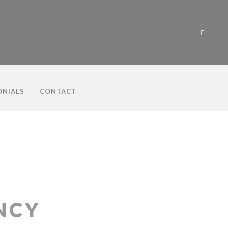
ONIALS
CONTACT
NCY