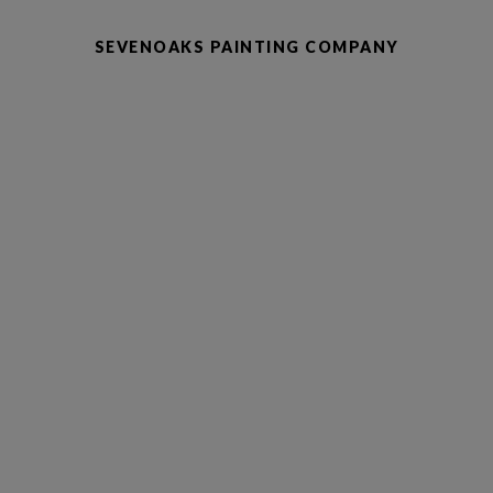
SEVENOAKS PAINTING COMPANY