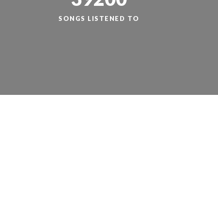
SONGS LISTENED TO