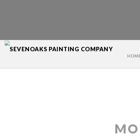
HOM
MO