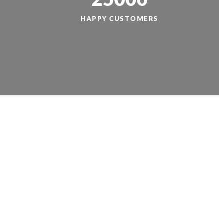
HAPPY CUSTOMERS