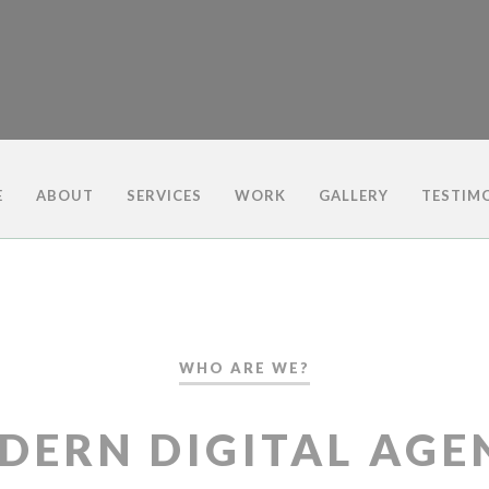
E
ABOUT
SERVICES
WORK
GALLERY
TESTIM
WHO ARE WE?
DERN DIGITAL AGE