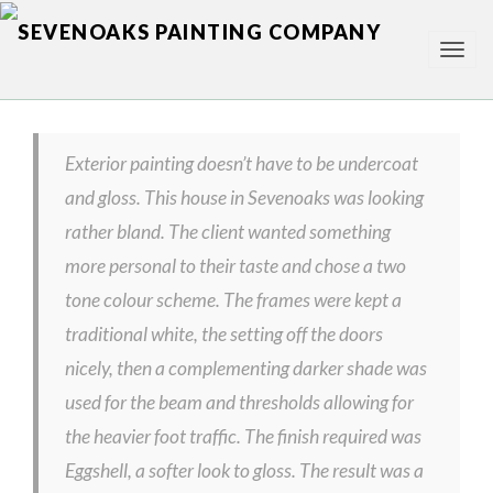
TOG
NAV
Exterior painting doesn’t have to be undercoat
and gloss. This house in Sevenoaks was looking
rather bland. The client wanted something
more personal to their taste and chose a two
tone colour scheme. The frames were kept a
traditional white, the setting off the doors
nicely, then a complementing darker shade was
used for the beam and thresholds allowing for
the heavier foot traffic. The finish required was
Eggshell, a softer look to gloss. The result was a