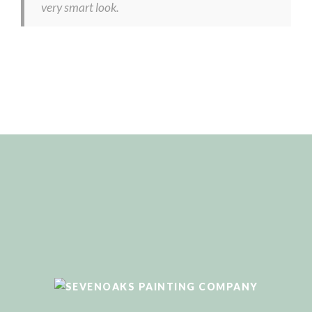
very smart look.