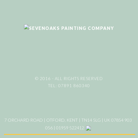
© 2016 - ALL RIGHTS RESERVED
TEL: 07891 860340
7 ORCHARD ROAD | OTFORD, KENT | TN14 5LG | UK 07854 903
056 | 01959 522412