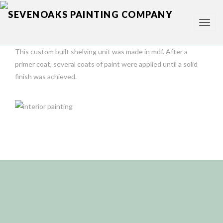
TOG
NAV
This custom built shelving unit was made in mdf. After a
primer coat, several coats of paint were applied until a solid
finish was achieved.