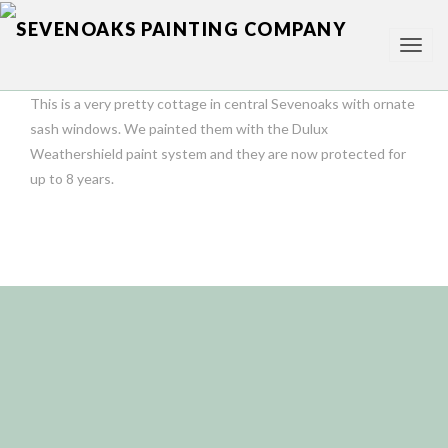
TOG
NAV
This is a very pretty cottage in central Sevenoaks with ornate
sash windows. We painted them with the Dulux
Weathershield paint system and they are now protected for
up to 8 years.