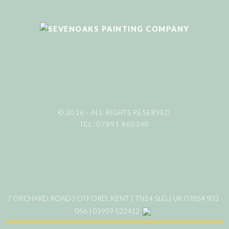
© 2016 - ALL RIGHTS RESERVED
TEL: 07891 860340
7 ORCHARD ROAD | OTFORD, KENT | TN14 5LG | UK 07854 903
056 | 01959 522412